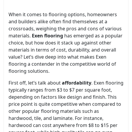
When it comes to flooring options, homeowners
and builders alike often find themselves at a
crossroads, weighing the pros and cons of various
materials.
Exen flooring
has emerged as a popular
choice, but how does it stack up against other
materials in terms of cost, durability, and overall
value? Let’s dive deep into what makes Exen
flooring a contender in the competitive world of
flooring solutions.
First off, let’s talk about
affordability
. Exen flooring
typically ranges from $3 to $7 per square foot,
depending on factors like design and finish. This
price point is quite competitive when compared to
other popular flooring materials such as
hardwood, tile, and laminate. For instance,
hardwood can cost anywhere from $8 to $15 per