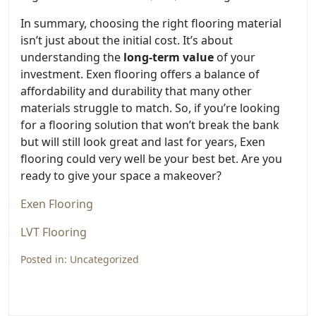
In summary, choosing the right flooring material
isn’t just about the initial cost. It’s about
understanding the
long-term value
of your
investment. Exen flooring offers a balance of
affordability and durability that many other
materials struggle to match. So, if you’re looking
for a flooring solution that won’t break the bank
but will still look great and last for years, Exen
flooring could very well be your best bet. Are you
ready to give your space a makeover?
Exen Flooring
LVT Flooring
Posted in:
Uncategorized