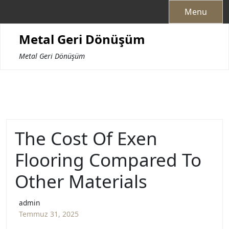
Skip
Menu
to
content
Metal Geri Dönüşüm
Metal Geri Dönüşüm
The Cost Of Exen
Flooring Compared To
Other Materials
admin
Temmuz 31, 2025