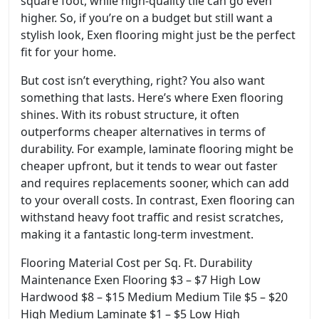
square foot, while high-quality tile can go even
higher. So, if you’re on a budget but still want a
stylish look, Exen flooring might just be the perfect
fit for your home.
But cost isn’t everything, right? You also want
something that lasts. Here’s where Exen flooring
shines. With its robust structure, it often
outperforms cheaper alternatives in terms of
durability. For example, laminate flooring might be
cheaper upfront, but it tends to wear out faster
and requires replacements sooner, which can add
to your overall costs. In contrast, Exen flooring can
withstand heavy foot traffic and resist scratches,
making it a fantastic long-term investment.
Flooring Material Cost per Sq. Ft. Durability
Maintenance Exen Flooring $3 – $7 High Low
Hardwood $8 – $15 Medium Medium Tile $5 – $20
High Medium Laminate $1 – $5 Low High