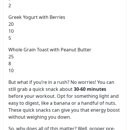
2
Greek Yogurt with Berries
20
10
5
Whole Grain Toast with Peanut Butter
25
8
10
But what if you’re in a rush? No worries! You can
still grab a quick snack about
30-60 minutes
before your workout. Opt for something light and
easy to digest, like a banana or a handful of nuts.
These quick snacks can give you that energy boost
without weighing you down.
So, why does all of this matter? Well, proper pre-