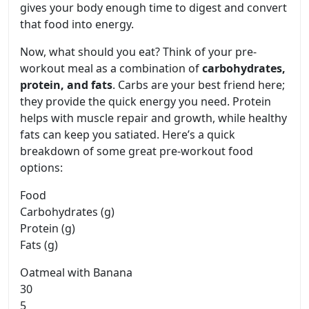
gives your body enough time to digest and convert
that food into energy.
Now, what should you eat? Think of your pre-
workout meal as a combination of
carbohydrates,
protein, and fats
. Carbs are your best friend here;
they provide the quick energy you need. Protein
helps with muscle repair and growth, while healthy
fats can keep you satiated. Here’s a quick
breakdown of some great pre-workout food
options:
Food
Carbohydrates (g)
Protein (g)
Fats (g)
Oatmeal with Banana
30
5