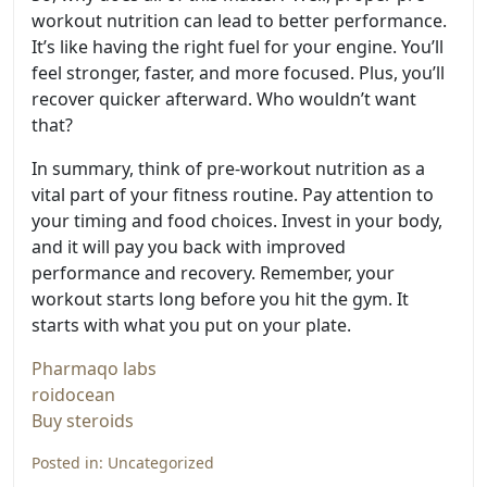
workout nutrition can lead to better performance.
It’s like having the right fuel for your engine. You’ll
feel stronger, faster, and more focused. Plus, you’ll
recover quicker afterward. Who wouldn’t want
that?
In summary, think of pre-workout nutrition as a
vital part of your fitness routine. Pay attention to
your timing and food choices. Invest in your body,
and it will pay you back with improved
performance and recovery. Remember, your
workout starts long before you hit the gym. It
starts with what you put on your plate.
Pharmaqo labs
roidocean
Buy steroids
Posted in:
Uncategorized