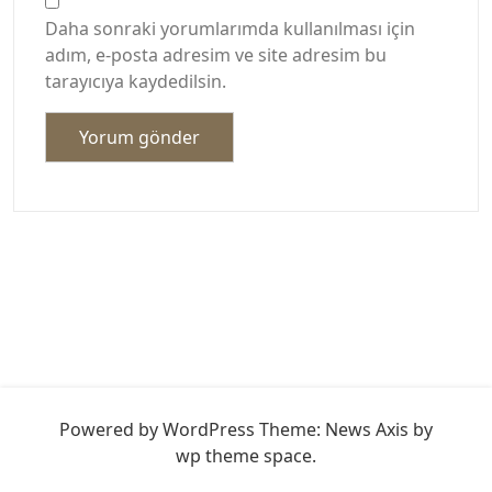
Daha sonraki yorumlarımda kullanılması için
adım, e-posta adresim ve site adresim bu
tarayıcıya kaydedilsin.
Powered by WordPress
Theme: News Axis by
wp theme space
.