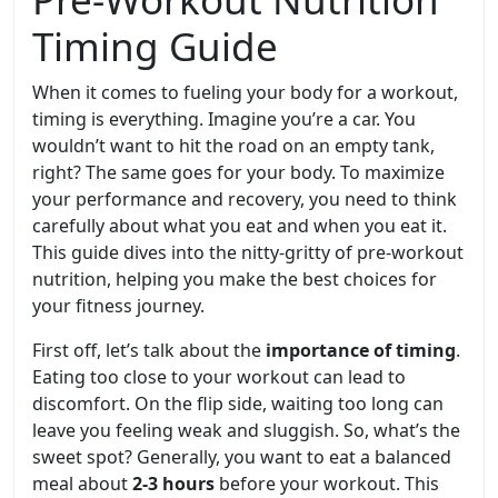
Timing Guide
When it comes to fueling your body for a workout,
timing is everything. Imagine you’re a car. You
wouldn’t want to hit the road on an empty tank,
right? The same goes for your body. To maximize
your performance and recovery, you need to think
carefully about what you eat and when you eat it.
This guide dives into the nitty-gritty of pre-workout
nutrition, helping you make the best choices for
your fitness journey.
First off, let’s talk about the
importance of timing
.
Eating too close to your workout can lead to
discomfort. On the flip side, waiting too long can
leave you feeling weak and sluggish. So, what’s the
sweet spot? Generally, you want to eat a balanced
meal about
2-3 hours
before your workout. This