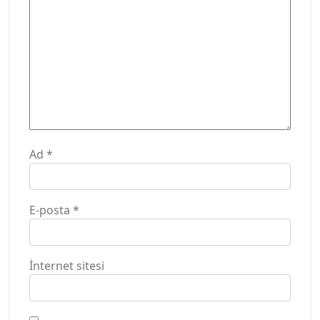
Ad
*
E-posta
*
İnternet sitesi