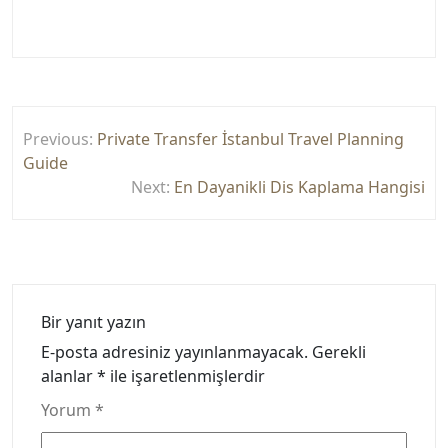
Yazı
Previous:
Private Transfer İstanbul Travel Planning
gezinmesi
Guide
Next:
En Dayanikli Dis Kaplama Hangisi
Bir yanıt yazın
E-posta adresiniz yayınlanmayacak.
Gerekli
alanlar
*
ile işaretlenmişlerdir
Yorum
*