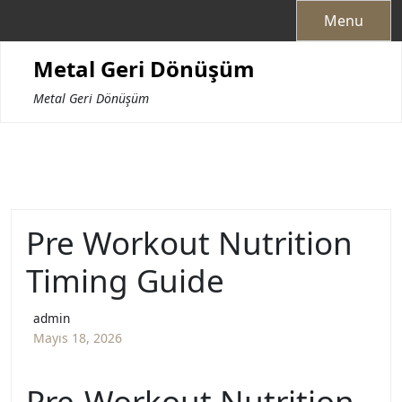
Skip
Menu
to
content
Metal Geri Dönüşüm
Metal Geri Dönüşüm
Pre Workout Nutrition
Timing Guide
admin
Mayıs 18, 2026
Pre-Workout Nutrition