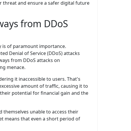
threat and ensure a safer digital future
aways from DDoS
ty is of paramount importance.
ted Denial of Service (DDoS) attacks
eaways from DDoS attacks on
ing menace.
ring it inaccessible to users. That's
cessive amount of traffic, causing it to
heir potential for financial gain and the
 themselves unable to access their
rket means that even a short period of