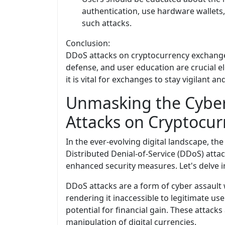
authentication, use hardware wallets,
such attacks.
Conclusion:
DDoS attacks on cryptocurrency exchanges 
defense, and user education are crucial el
it is vital for exchanges to stay vigilant 
Unmasking the Cyber
Attacks on Cryptocu
In the ever-evolving digital landscape, th
Distributed Denial-of-Service (DDoS) attac
enhanced security measures. Let's delve in
DDoS attacks are a form of cyber assault
rendering it inaccessible to legitimate u
potential for financial gain. These attack
manipulation of digital currencies.