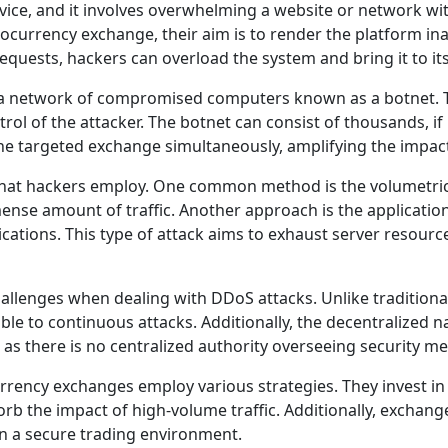
rvice, and it involves overwhelming a website or network w
ocurrency exchange, their aim is to render the platform ina
equests, hackers can overload the system and bring it to it
ze a network of compromised computers known as a botnet.
rol of the attacker. The botnet can consist of thousands, i
e targeted exchange simultaneously, amplifying the impact 
 that hackers employ. One common method is the volumetri
se amount of traffic. Another approach is the application
ications. This type of attack aims to exhaust server resour
lenges when dealing with DDoS attacks. Unlike traditional 
e to continuous attacks. Additionally, the decentralized n
y, as there is no centralized authority overseeing security m
rrency exchanges employ various strategies. They invest in
sorb the impact of high-volume traffic. Additionally, excha
in a secure trading environment.