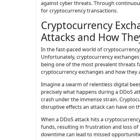
against cyber threats. Through continuou
for cryptocurrency transactions.
Cryptocurrency Exch
Attacks and How They
In the fast-paced world of cryptocurrency
Unfortunately, cryptocurrency exchanges 
being one of the most prevalent threats f
cryptocurrency exchanges and how they a
Imagine a swarm of relentless digital bee
precisely what happens during a DDoS atta
crash under the immense strain. Cryptocurr
disruptive effects an attack can have on t
When a DDoS attack hits a cryptocurrency
funds, resulting in frustration and loss of
downtime can lead to missed opportunitie