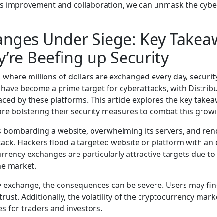
s improvement and collaboration, we can unmask the cyber 
anges Under Siege: Key Take
’re Beefing up Security
, where millions of dollars are exchanged every day, securi
have become a prime target for cyberattacks, with Distribu
aced by these platforms. This article explores the key tak
re bolstering their security measures to combat this grow
s bombarding a website, overwhelming its servers, and rende
ck. Hackers flood a targeted website or platform with an ex
ency exchanges are particularly attractive targets due to t
he market.
 exchange, the consequences can be severe. Users may find
 trust. Additionally, the volatility of the cryptocurrency ma
s for traders and investors.