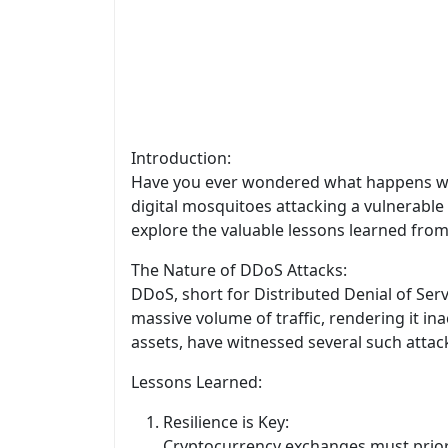
Introduction:
Have you ever wondered what happens when
digital mosquitoes attacking a vulnerable 
explore the valuable lessons learned from
The Nature of DDoS Attacks:
DDoS, short for Distributed Denial of Ser
massive volume of traffic, rendering it in
assets, have witnessed several such attack
Lessons Learned:
Resilience is Key:
Cryptocurrency exchanges must priori