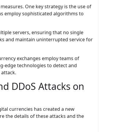
measures. One key strategy is the use of
ems employ sophisticated algorithms to
tiple servers, ensuring that no single
ks and maintain uninterrupted service for
ocurrency exchanges employ teams of
ing-edge technologies to detect and
 attack.
ind DDoS Attacks on
ital currencies has created a new
re the details of these attacks and the