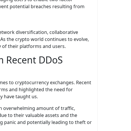
vent potential breaches resulting from
work diversification, collaborative
 As the crypto world continues to evolve,
y of their platforms and users.
om Recent DDoS
 comes to cryptocurrency exchanges. Recent
forms and highlighted the need for
ey have taught us.
an overwhelming amount of traffic,
ue to their valuable assets and the
g panic and potentially leading to theft or