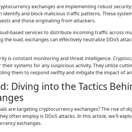
cryptocurrency exchanges are implementing robust security 
an identify and block malicious traffic patterns. These syst
uests and those originating from attackers.
ud-based services to distribute incoming traffic across mul
the load, exchanges can effectively neutralize DDoS attac
rity is constant monitoring and threat intelligence. Crypt
their systems for any suspicious activity. They utilize cutt
abling them to respond swiftly and mitigate the impact of an
: Diving into the Tactics Beh
anges
s are targeting cryptocurrency exchanges? The rise of dig
ey often employ is DDoS attacks. In this article, we'll explo
currency exchanges.