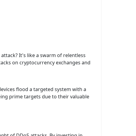
ack? It's like a swarm of relentless
 attacks on cryptocurrency exchanges and
devices flood a targeted system with a
eing prime targets due to their valuable
ght of DDoS attacks. By investing in