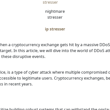
nightmare
stresser
ip stresser
 a cryptocurrency exchange gets hit by a massive DDoS att
target. In this article, we will dive into the world of DDoS
 these disruptive events.
vice, is a type of cyber attack where multiple compromised 
accessible to legitimate users. Cryptocurrency exchanges, b
s in recent years.
tize building robust systems that can withstand the onslau