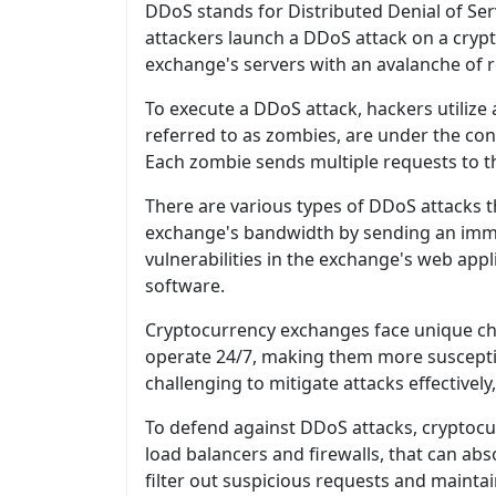
DDoS stands for Distributed Denial of Se
attackers launch a DDoS attack on a crypt
exchange's servers with an avalanche of r
To execute a DDoS attack, hackers utili
referred to as zombies, are under the cont
Each zombie sends multiple requests to th
There are various types of DDoS attacks
exchange's bandwidth by sending an immen
vulnerabilities in the exchange's web appl
software.
Cryptocurrency exchanges face unique chal
operate 24/7, making them more susceptibl
challenging to mitigate attacks effectivel
To defend against DDoS attacks, cryptocu
load balancers and firewalls, that can ab
filter out suspicious requests and mainta