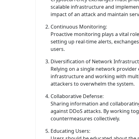
scalable infrastructure and implement
impact of an attack and maintain servic
Continuous Monitoring:
Proactive monitoring plays a vital ro
setting up real-time alerts, exchange
users.
Diversification of Network Infrastruct
Relying on a single network provider
infrastructure and working with multi
attackers to overwhelm the system.
Collaborative Defense:
Sharing information and collaboratin
against DDoS attacks. By working toget
countermeasures collectively.
Educating Users:
Users should be educated about the r