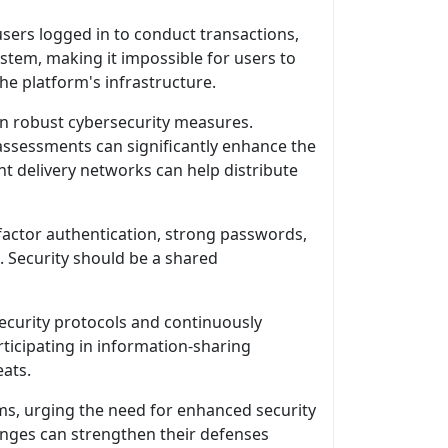
sers logged in to conduct transactions,
tem, making it impossible for users to
the platform's infrastructure.
t in robust cybersecurity measures.
assessments can significantly enhance the
nt delivery networks can help distribute
factor authentication, strong passwords,
 Security should be a shared
security protocols and continuously
rticipating in information-sharing
eats.
ms, urging the need for enhanced security
hanges can strengthen their defenses