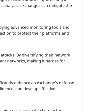
c analysis, exchanges can mitigate the
ploying advanced monitoring tools and
action to protect their platforms and
ttacks. By diversifying their network
rent networks, making it harder for
ificantly enhance an exchange's defense
ligence, and develop effective
aging users to enable two-factor