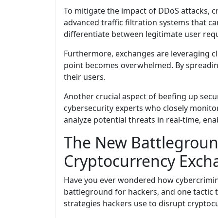
To mitigate the impact of DDoS attacks, 
advanced traffic filtration systems that c
differentiate between legitimate user req
Furthermore, exchanges are leveraging clo
point becomes overwhelmed. By spreading 
their users.
Another crucial aspect of beefing up secu
cybersecurity experts who closely monitor 
analyze potential threats in real-time, en
The New Battleground
Cryptocurrency Exch
Have you ever wondered how cybercriminal
battleground for hackers, and one tactic th
strategies hackers use to disrupt crypto