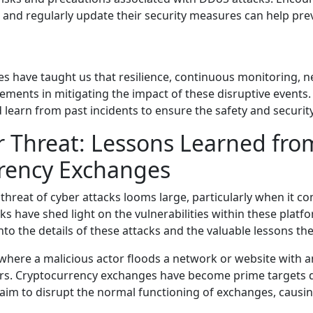
 and regularly update their security measures can help pre
have taught us that resilience, continuous monitoring, net
ements in mitigating the impact of these disruptive events.
and learn from past incidents to ensure the safety and securit
 Threat: Lessons Learned fr
rrency Exchanges
e threat of cyber attacks looms large, particularly when it
ks have shed light on the vulnerabilities within these plat
to the details of these attacks and the valuable lessons th
 where a malicious actor floods a network or website with 
sers. Cryptocurrency exchanges have become prime targets d
s aim to disrupt the normal functioning of exchanges, causin