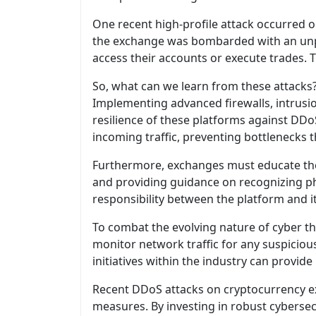
One recent high-profile attack occurred 
the exchange was bombarded with an unpre
access their accounts or execute trades. T
So, what can we learn from these attacks? 
Implementing advanced firewalls, intrusio
resilience of these platforms against DDo
incoming traffic, preventing bottlenecks t
Furthermore, exchanges must educate thei
and providing guidance on recognizing p
responsibility between the platform and it
To combat the evolving nature of cyber th
monitor network traffic for any suspicious
initiatives within the industry can provid
Recent DDoS attacks on cryptocurrency ex
measures. By investing in robust cybersec