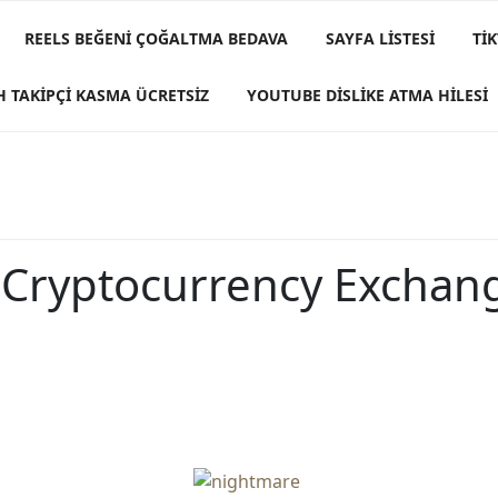
REELS BEĞENI ÇOĞALTMA BEDAVA
SAYFA LISTESI
TI
H TAKIPÇI KASMA ÜCRETSIZ
YOUTUBE DISLIKE ATMA HILESI
 Cryptocurrency Exchan