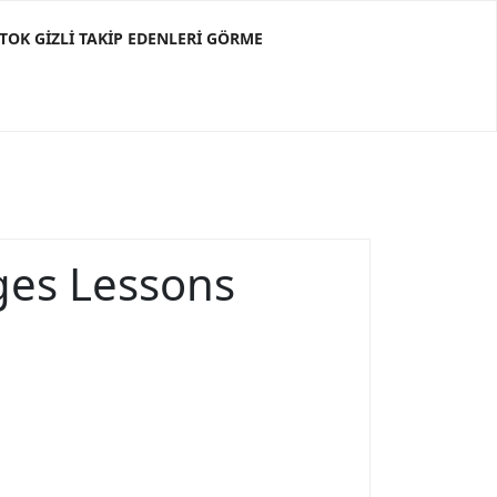
KTOK GIZLI TAKIP EDENLERI GÖRME
ges Lessons