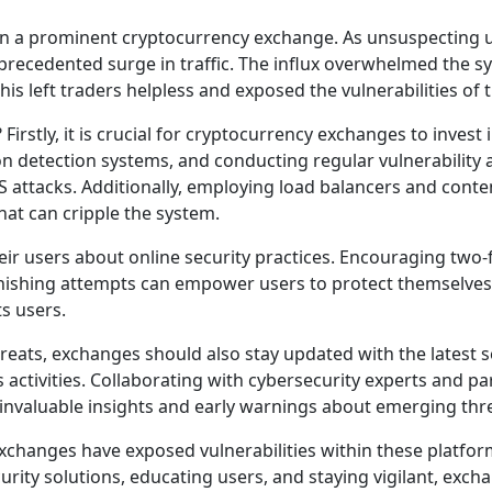
on a prominent cryptocurrency exchange. As unsuspecting u
cedented surge in traffic. The influx overwhelmed the sys
his left traders helpless and exposed the vulnerabilities of 
Firstly, it is crucial for cryptocurrency exchanges to inves
n detection systems, and conducting regular vulnerability 
S attacks. Additionally, employing load balancers and conte
hat can cripple the system.
r users about online security practices. Encouraging two-
hishing attempts can empower users to protect themselves.
s users.
reats, exchanges should also stay updated with the latest 
 activities. Collaborating with cybersecurity experts and pa
e invaluable insights and early warnings about emerging thr
changes have exposed vulnerabilities within these platfor
urity solutions, educating users, and staying vigilant, exc