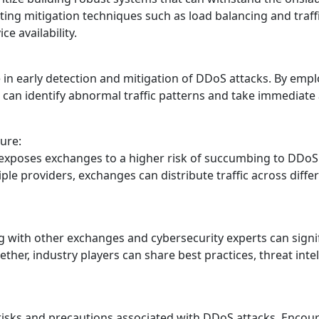
ing mitigation techniques such as load balancing and traffi
e availability.
le in early detection and mitigation of DDoS attacks. By em
s can identify abnormal traffic patterns and take immediate 
ure:
 exposes exchanges to a higher risk of succumbing to DDoS a
ple providers, exchanges can distribute traffic across diffe
g with other exchanges and cybersecurity experts can sign
her, industry players can share best practices, threat intel
isks and precautions associated with DDoS attacks. Encour