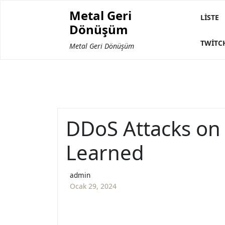
Skip
Metal Geri
to
LISTE
Dönüşüm
content
TWITC
Metal Geri Dönüşüm
DDoS Attacks on
Learned
admin
Ocak 29, 2024