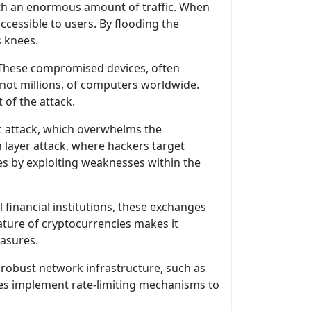
ith an enormous amount of traffic. When
ccessible to users. By flooding the
s knees.
 These compromised devices, often
f not millions, of computers worldwide.
of the attack.
c attack, which overwhelms the
 layer attack, where hackers target
ces by exploiting weaknesses within the
financial institutions, these exchanges
ature of cryptocurrencies makes it
easures.
 robust network infrastructure, such as
nges implement rate-limiting mechanisms to