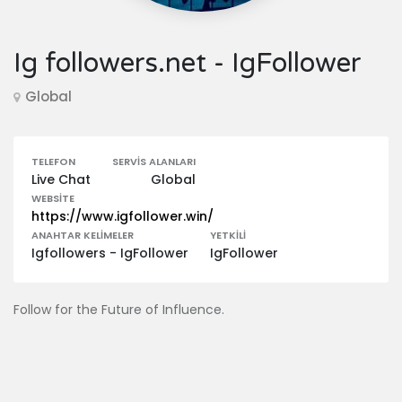
Ig followers.net - IgFollower
Global
TELEFON
SERVIS ALANLARI
Live Chat
Global
WEBSITE
https://www.igfollower.win/
ANAHTAR KELIMELER
YETKILI
Igfollowers - IgFollower
IgFollower
Follow for the Future of Influence.