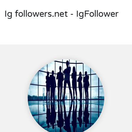
Ig followers.net - IgFollower