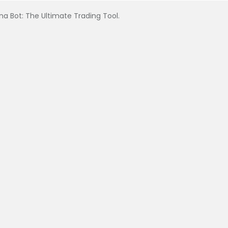
na Bot: The Ultimate Trading Tool.