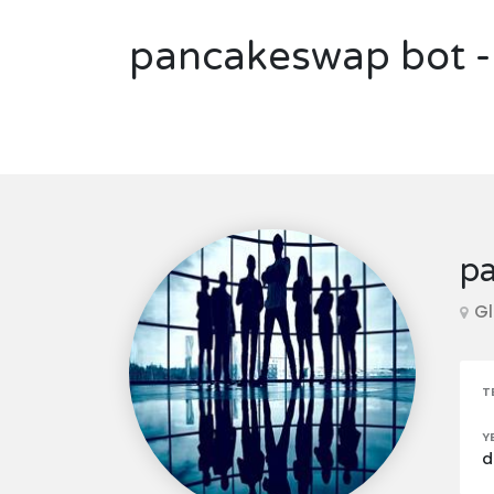
pancakeswap bot - 
pa
Gl
T
Y
d