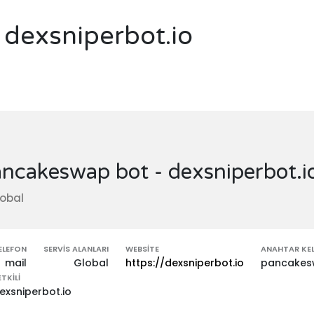
dexsniperbot.io
ncakeswap bot - dexsniperbot.i
obal
ELEFON
SERVIS ALANLARI
WEBSITE
ANAHTAR KEL
mail
Global
https://dexsniperbot.io
pancakesw
ETKILI
exsniperbot.io