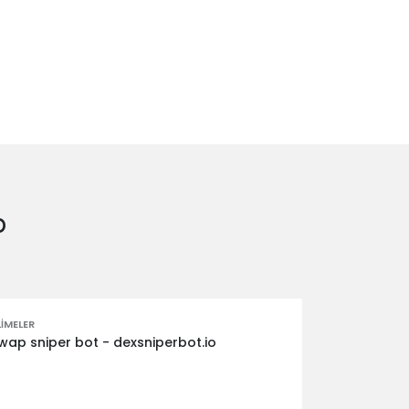
o
IMELER
ap sniper bot - dexsniperbot.io