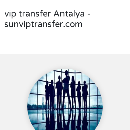
vip transfer Antalya -
sunviptransfer.com