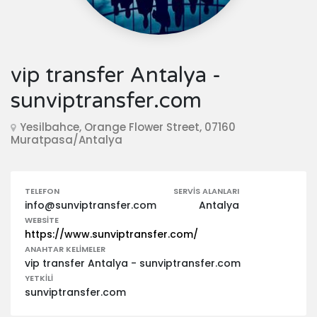
vip transfer Antalya -
sunviptransfer.com
Yesilbahce, Orange Flower Street, 07160
Muratpasa/Antalya
TELEFON
SERVIS ALANLARI
info@sunviptransfer.com
Antalya
WEBSITE
https://www.sunviptransfer.com/
ANAHTAR KELIMELER
vip transfer Antalya - sunviptransfer.com
YETKILI
sunviptransfer.com